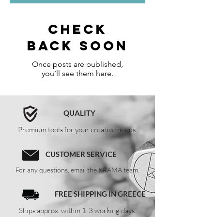
Check
back soon
Once posts are published,
you’ll see them here.
QUALITY
Premium tools for your creative needs.
CUSTOMER SERVICE
For any questions, email the KRAMA team.
FREE SHIPPING IN GREECE
Ships approx. within 1-3 working days.