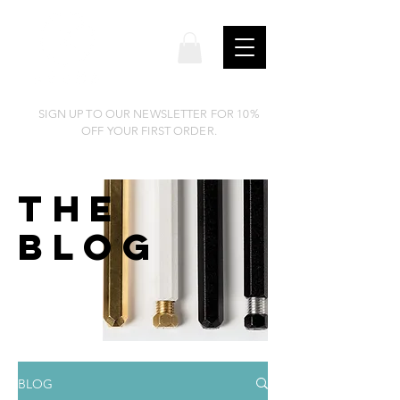
SIGN UP TO OUR NEWSLETTER FOR 10%
OFF YOUR FIRST ORDER.
THE
BLOG
BLOG