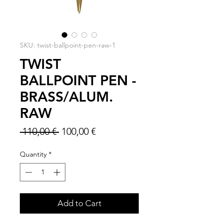
SKU: twist-ballpoint-pen-raw-1
TWIST
BALLPOINT PEN -
BRASS/ALUM.
RAW
Regular
Sale
 110,00 € 
100,00 €
Price
Price
Quantity
*
Add to Cart