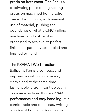
precision instrument
. The Pen is a
captivating piece of engineering,
precision machined from a solid
piece of Aluminum, with minimal
use of material, pushing the
boundaries of what a CNC milling
machine can do. After it is
processed to achieve its perfect
finish, it is patiently assembled and
finished by hand.
The
KRAMA
TWIST - action
Ballpoint Pen is a compact and
impressive writing companion,
classic and at the same time
fashionable, a significant object in
our everyday lives. It offers
great
performance
and
easy handling
.
It is
comfortable and offers easy writing
whether at home, in the street or at