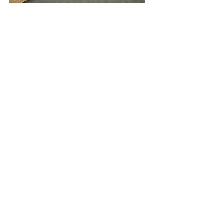
ENGRAVING
Price
10,00€
QUALITY
Premium tools for your creative needs.
CUSTOMER SERVICE
For any questions, email the KRAMA team.
FREE SHIPPING IN GREECE
Ships approx. within 1-3 working days.