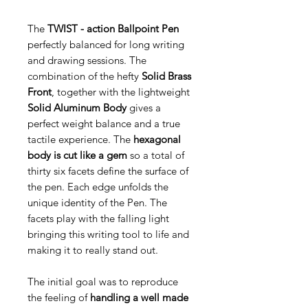
The
TWIST - action Ballpoint Pen
perfectly balanced for long writing
and drawing sessions. The
combination of the hefty
Solid Brass
Front
, together with the lightweight
Solid Aluminum Body
gives a
perfect weight balance and a true
tactile experience. The
hexagonal
body is cut like a gem
so a total of
thirty six facets define the surface of
the pen. Each edge unfolds the
unique identity of the Pen. The
facets play with the falling light
bringing this writing tool to life and
making it to really stand out.
The initial goal was to reproduce
the feeling of
handling a well made