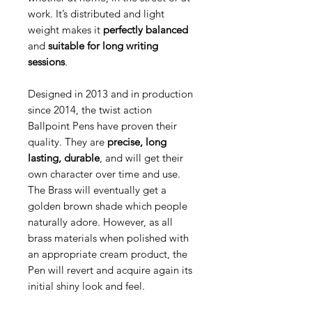
work.
It’s distributed and light
weight makes it
perfectly balanced
and
suitable for long writing
sessions
.
Designed in 2013 and in production
since 2014, the twist action
Ballpoint Pens have proven their
quality. They are
precise, long
lasting, durable
, and will get their
own character over time and use.
The Brass will eventually get a
golden brown shade which people
naturally adore. However, as all
brass materials when polished with
an appropriate cream product, the
Pen will revert and acquire again its
initial shiny look and feel.