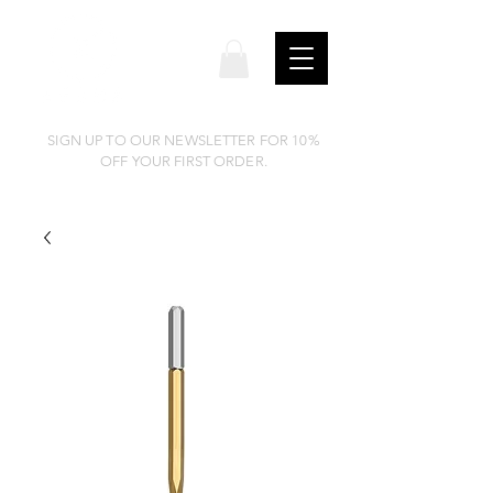
SIGN UP TO OUR NEWSLETTER FOR 10%
OFF YOUR FIRST ORDER.